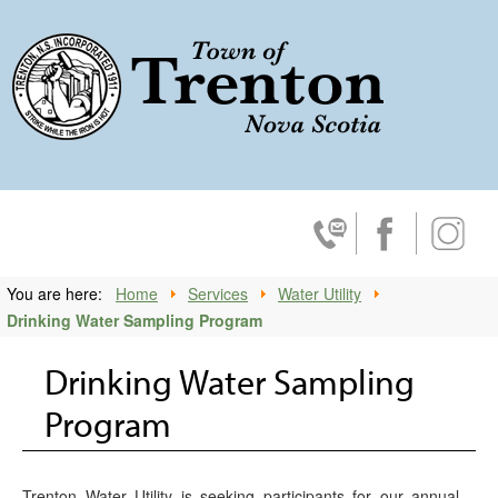
Trenton, No
Contact Us
Facebook
Insta
You are here:
Home
Services
Water Utility
Drinking Water Sampling Program
Drinking Water Sampling
Program
Trenton Water Utility is seeking participants for our annual