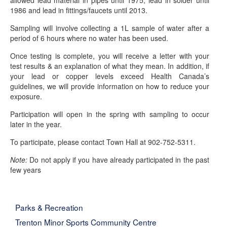
allowed lead material in pipes until 1975, lead in solder until
1986 and lead in fittings/faucets until 2013.
Sampling will involve collecting a 1L sample of water after a
period of 6 hours where no water has been used.
Once testing is complete, you will receive a letter with your
test results & an explanation of what they mean. In addition, if
your lead or copper levels exceed Health Canada’s
guidelines, we will provide information on how to reduce your
exposure.
Participation will open in the spring with sampling to occur
later in the year.
To participate, please contact Town Hall at 902-752-5311.
Note:
Do not apply if you have already participated in the past
few years
Parks & Recreation
Trenton Minor Sports Community Centre