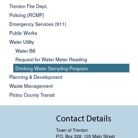
Trenton Fire Dept.
Policing (RCMP)
Emergency Services (911)
Public Works
Water Utility
Water Bill
Request for Water Meter Reading
Drinking Water Sampling Program
Planning & Development
Waste Management
Pictou County Transit
Contact Details
Town of Trenton
P.O. Box 328, 120 Main Street