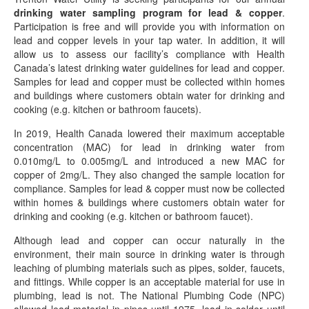
drinking water sampling program for lead & copper
.
Participation is free and will provide you with information on
lead and copper levels in your tap water. In addition, it will
allow us to assess our facility’s compliance with Health
Canada’s latest drinking water guidelines for lead and copper.
Samples for lead and copper must be collected within homes
and buildings where customers obtain water for drinking and
cooking (e.g. kitchen or bathroom faucets).
In 2019, Health Canada lowered their maximum acceptable
concentration (MAC) for lead in drinking water from
0.010mg/L to 0.005mg/L and introduced a new MAC for
copper of 2mg/L. They also changed the sample location for
compliance. Samples for lead & copper must now be collected
within homes & buildings where customers obtain water for
drinking and cooking (e.g. kitchen or bathroom faucet).
Although lead and copper can occur naturally in the
environment, their main source in drinking water is through
leaching of plumbing materials such as pipes, solder, faucets,
and fittings. While copper is an acceptable material for use in
plumbing, lead is not. The National Plumbing Code (NPC)