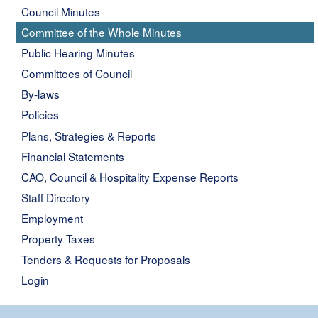
Council Minutes
Committee of the Whole Minutes
Public Hearing Minutes
Committees of Council
By-laws
Policies
Plans, Strategies & Reports
Financial Statements
CAO, Council & Hospitality Expense Reports
Staff Directory
Employment
Property Taxes
Tenders & Requests for Proposals
Login