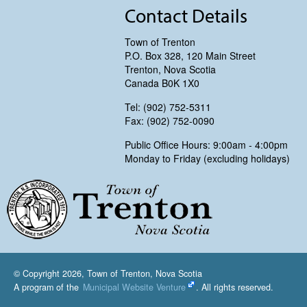
Contact Details
Town of Trenton
P.O. Box 328, 120 Main Street
Trenton, Nova Scotia
Canada B0K 1X0
Tel: (902) 752-5311
Fax: (902) 752-0090
Public Office Hours: 9:00am - 4:00pm
Monday to Friday (excluding holidays)
Trenton, Nova Scotia
© Copyright 2026, Town of Trenton, Nova Scotia
A program of the
Municipal Website Venture
. All rights reserved.