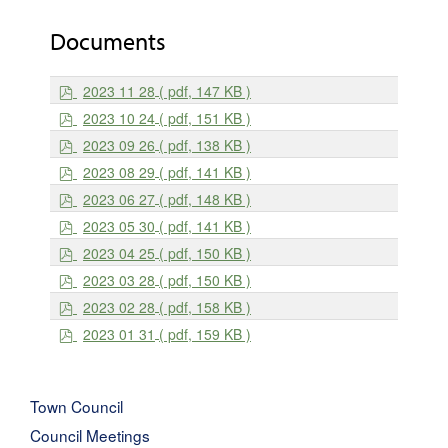
Documents
p
2023 11 28
( pdf, 147 KB )
d
p
2023 10 24
( pdf, 151 KB )
f
d
p
2023 09 26
( pdf, 138 KB )
f
d
p
2023 08 29
( pdf, 141 KB )
f
d
p
2023 06 27
( pdf, 148 KB )
f
d
p
2023 05 30
( pdf, 141 KB )
f
d
p
2023 04 25
( pdf, 150 KB )
f
d
p
2023 03 28
( pdf, 150 KB )
f
d
p
2023 02 28
( pdf, 158 KB )
f
d
p
2023 01 31
( pdf, 159 KB )
f
d
f
Town Council
Council Meetings