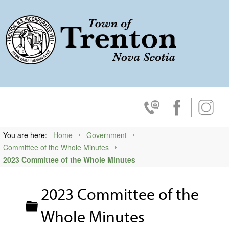
Trenton, No
Contact Us
Facebook
Insta
You are here:
Home
Government
Committee of the Whole Minutes
2023 Committee of the Whole Minutes
2023 Committee of the
Folder
Whole Minutes