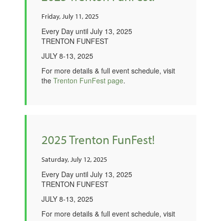
Friday, July 11, 2025
Every Day until July 13, 2025
TRENTON FUNFEST
JULY 8-13, 2025
For more details & full event schedule, visit
the
Trenton FunFest page
.
2025 Trenton FunFest!
Saturday, July 12, 2025
Every Day until July 13, 2025
TRENTON FUNFEST
JULY 8-13, 2025
For more details & full event schedule, visit