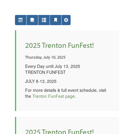
2025 Trenton FunFest!
Thursday, July 10, 2025
Every Day until July 13, 2025
TRENTON FUNFEST
JULY 8-13, 2025
For more details & full event schedule, visit
the
Trenton FunFest page
.
2025 Trenton FunFest!