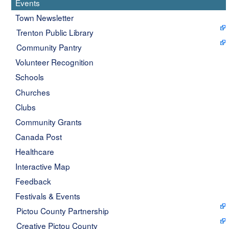
Events
Town Newsletter
Trenton Public Library
Community Pantry
Volunteer Recognition
Schools
Churches
Clubs
Community Grants
Canada Post
Healthcare
Interactive Map
Feedback
Festivals & Events
Pictou County Partnership
Creative Pictou County