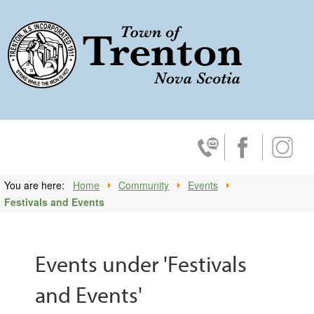
Trenton, No
Contact Us
Facebook
Insta
You are here:
Home
Community
Events
Festivals and Events
Events under 'Festivals
and Events'