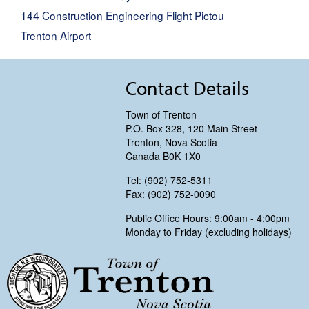
144 Construction Engineering Flight Pictou
Trenton Airport
Contact Details
Town of Trenton
P.O. Box 328, 120 Main Street
Trenton, Nova Scotia
Canada B0K 1X0
Tel: (902) 752-5311
Fax: (902) 752-0090
Public Office Hours: 9:00am - 4:00pm
Monday to Friday (excluding holidays)
Trenton, Nova Scotia