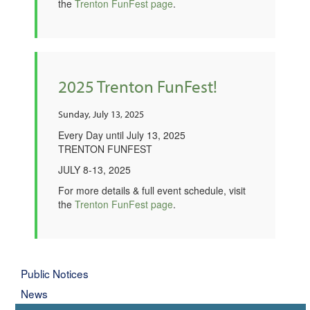
the
Trenton FunFest page
.
2025 Trenton FunFest!
Sunday, July 13, 2025
Every Day until July 13, 2025
TRENTON FUNFEST
JULY 8-13, 2025
For more details & full event schedule, visit
the
Trenton FunFest page
.
Public Notices
News